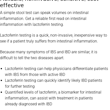
effective
A simple stool test can speak volumes on intestinal
inflammation. Get
a reliable first read on intestinal
inflammation with lactoferrin testing.
Lactoferrin testing is a quick, non-invasive, inexpensive way to
see if a
patient truly suffers from intestinal inflammation.
Because many symptoms of IBS and IBD are similar, it is
difficult to tell
the two diseases apart.
Lactoferrin testing can help physicians differentiate patients
with
IBS from those with active IBD
Lactoferrin testing can quickly identify likely IBD patients
for
further testing
Quantified levels of lactoferrin, a biomarker for intestinal
inflammation, can assist with treatment in patients
already
diagnosed with IBD