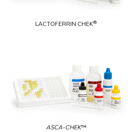
®
LACTOFERRIN CHEK
ASCA-CHEK
™