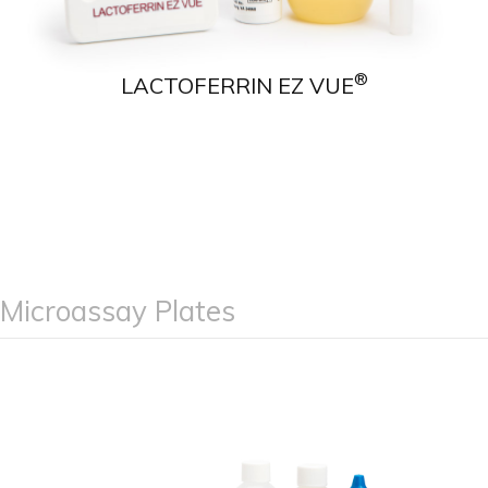
®
LACTOFERRIN EZ VUE
Microassay Plates