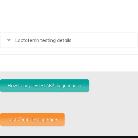
Lactoferrin testing details
®
How to buy TECHLAB
diagnostics ›
Lactoferrin Testing Page