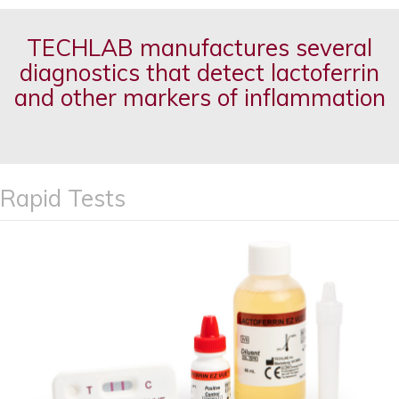
TECHLAB manufactures several
diagnostics that detect lactoferrin
and other markers of inflammation
Rapid Tests