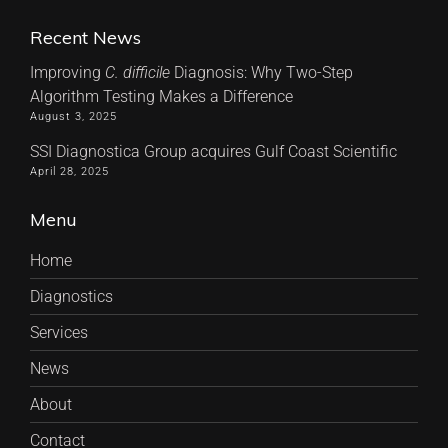
Recent News
Improving
C. difficile
Diagnosis: Why Two-Step
Algorithm Testing Makes a Difference
August 3, 2025
SSI Diagnostica Group acquires Gulf Coast Scientific
April 28, 2025
Menu
Home
Diagnostics
Services
News
About
Contact