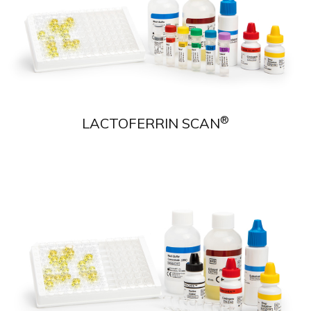
®
LACTOFERRIN SCAN