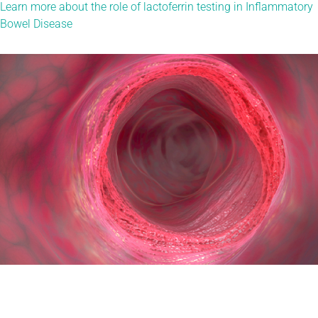
Learn more about the role of lactoferrin testing in Inflammatory
Bowel Disease​