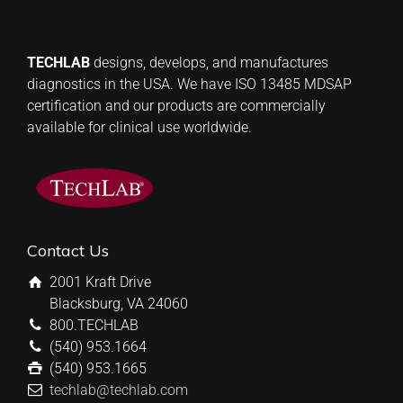
TECHLAB
designs, develops, and manufactures
diagnostics in the USA. We have ISO 13485 MDSAP
certification and our products are commercially
available for clinical use worldwide.
Contact Us
2001 Kraft Drive
Blacksburg, VA 24060
800.TECHLAB
(540) 953.1664
(540) 953.1665
techlab@techlab.com