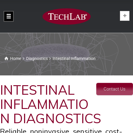
Home
Diagnostics
Intestinal Inflammation
INTESTINAL
Contact Us
INFLAMMATIO
N DIAGNOSTICS
Reliable, noninvasive, sensitive, cost-