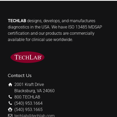
TECHLAB
designs, develops, and manufactures
diagnostics in the USA. We have ISO 13485 MDSAP
certification and our products are commercially
available for clinical use worldwide.
Contact Us
2001 Kraft Drive
Blacksburg, VA 24060
800.TECHLAB
(540) 953.1664
(540) 953.1665
techlab@techlab.com