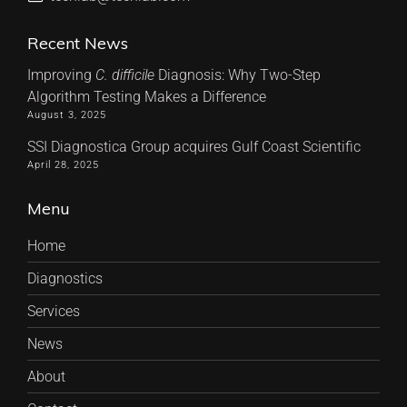
Recent News
Improving
C. difficile
Diagnosis: Why Two-Step
Algorithm Testing Makes a Difference
August 3, 2025
SSI Diagnostica Group acquires Gulf Coast Scientific
April 28, 2025
Menu
Home
Diagnostics
Services
News
About