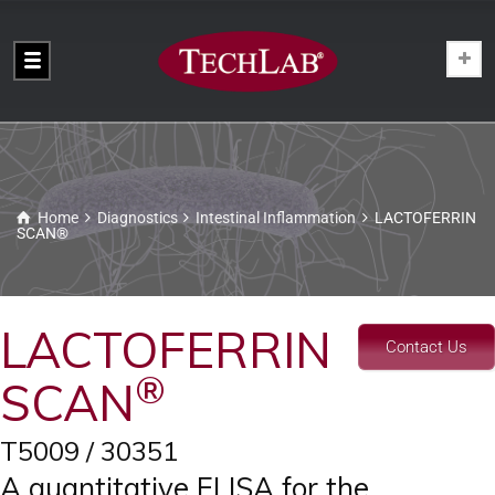
Home
Diagnostics
Intestinal Inflammation
LACTOFERRIN
SCAN®
LACTOFERRIN
Contact Us
®
SCAN
T5009 / 30351
A quantitative ELISA for the