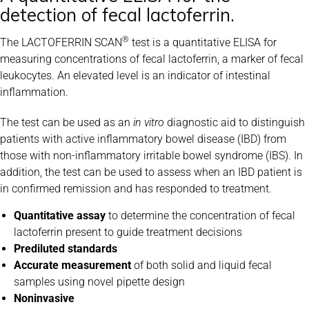
detection of fecal lactoferrin.
®
The LACTOFERRIN SCAN
test is a quantitative ELISA for
measuring concentrations of fecal lactoferrin, a marker of fecal
leukocytes. An elevated level is an indicator of intestinal
inflammation.
The test can be used as an
in vitro
diagnostic aid to distinguish
patients with active inflammatory bowel disease (IBD) from
those with non-inflammatory irritable bowel syndrome (IBS). In
addition, the test can be used to assess when an IBD patient is
in confirmed remission and has responded to treatment.
Quantitative assay
to determine the concentration of fecal
lactoferrin present to guide treatment decisions
Prediluted standards
Accurate measurement
of both solid and liquid fecal
samples using novel pipette design
Noninvasive