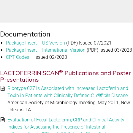
Documentation
Package Insert – US Version
(PDF) Issued 07/2021
Package Insert – International Version
(PDF) Issued 03/2023
CPT Codes
– Issued 02/2023
®
LACTOFERRIN SCAN
Publications and Poster
Presentations
Ribotype 027 is Associated with Increased Lactoferrin and
Toxin in Patients with Clinically Defined
C. difficile
Disease
American Society of Microbiology meeting, May 2011, New
Orleans, LA
Evaluation of Fecal Lactoferrin, CRP and Clinical Activity
Indices for Assessing the Presence of Intestinal