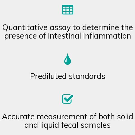
Quantitative assay to determine the
presence of intestinal inflammation
Prediluted standards
Accurate measurement of both solid
and liquid fecal samples