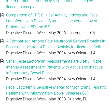
Inflammation in IBD and IBS Patients Classified by
Ileocolonoscopy
Comparison of CRP, Clinical Activity Indices and Fecal
Lactoferrin with Disease Status in Ileocolonoscopy of
Patients with IBD and IBS
Digestive Disease Week, May 2006, Los Angeles, CA
A Comparison Among Four Neutrophil-Derived Proteins in
Feces as Indicator of Disease Activity in Ulcerative Colitis
Digestive Disease Week, May 2004, New Orleans, LA
Serial Fecal Lactoferrin Measurements are Useful in the
Interval Assessment of Patients with Active and Inactive
Inflammatory Bowel Disease
Digestive Disease Week, May 2004, New Orleans, LA
Fecal Lactoferrin: Sensitive Marker for Monitoring Pediatric
Patients with Inflammatory Bowel Disease (IBD)
Digestive Disease Week, May 2003, Orlando, FL