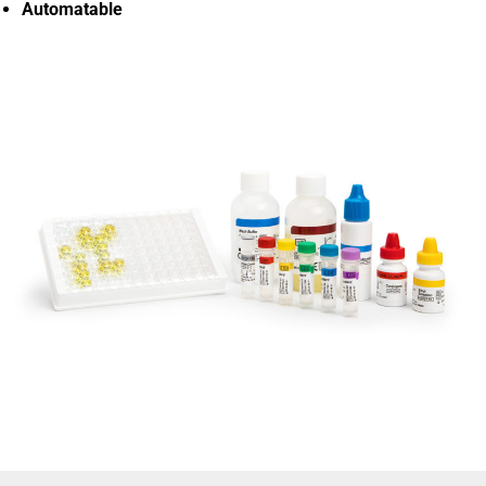
Automatable