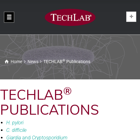
®
Home
News
TECHLAB
Publications
®
TECHLAB
PUBLICATIONS
H. pylori
C. difficile
Giardia
and
Cryptosporidium