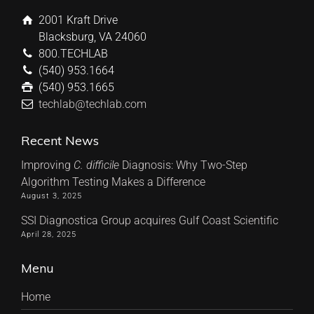
2001 Kraft Drive
Blacksburg, VA 24060
800.TECHLAB
(540) 953.1664
(540) 953.1665
techlab@techlab.com
Recent News
Improving
C. difficile
Diagnosis: Why Two-Step
Algorithm Testing Makes a Difference
August 3, 2025
SSI Diagnostica Group acquires Gulf Coast Scientific
April 28, 2025
Menu
Home