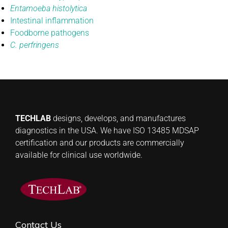
Entamoeba histolytica
Intestinal inflammation
Foodborne pathogens
C. perfringens
TECHLAB
designs, develops, and manufactures
diagnostics in the USA. We have ISO 13485 MDSAP
certification and our products are commercially
available for clinical use worldwide.
Contact Us