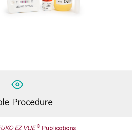
le Procedure
®
EUKO EZ VUE
Publications