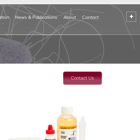
tion
News & Publications
About
Contact
Contact Us