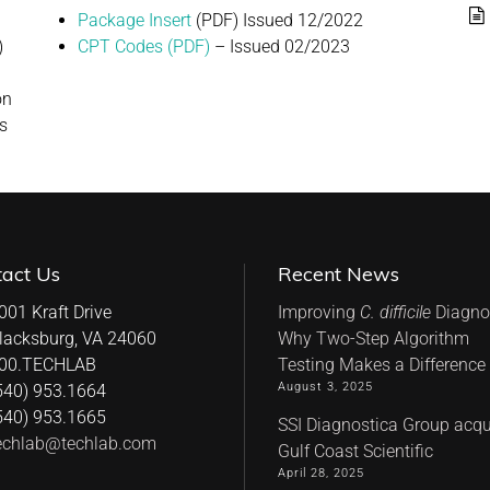
Package Insert
(PDF) Issued 12/2022
)
CPT Codes (PDF)
– Issued 02/2023
on
ts
tact Us
Recent News
001 Kraft Drive
Improving
C. difficile
Diagnos
lacksburg, VA 24060
Why Two-Step Algorithm
00.TECHLAB
Testing Makes a Difference
August 3, 2025
540) 953.1664
540) 953.1665
SSI Diagnostica Group acqu
echlab@techlab.com
Gulf Coast Scientific
April 28, 2025