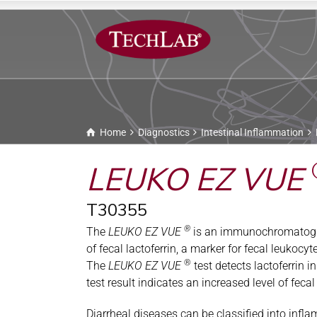
Home
Diagnostics
Intestinal Inflammation
LEUKO EZ VUE
T30355
®
The
LEUKO EZ VUE
is an immunochromatograph
of fecal lactoferrin, a marker for fecal leukocy
®
The
LEUKO EZ VUE
test detects lactoferrin i
test result indicates an increased level of feca
Diarrheal diseases can be classified into inf