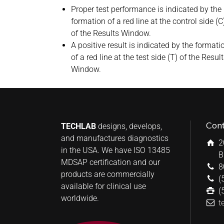
Proper test performance is indicated by the
formation of a red line at the control side (C
of the Results Window.
A positive result is indicated by the formati
of a red line at the test side (T) of the Resul
Window.
Con
TECHLAB
designs, develops,
and manufactures diagnostics
2
in the USA. We have ISO 13485
B
MDSAP certification and our
8
products are commercially
(
available for clinical use
(
worldwide.
t