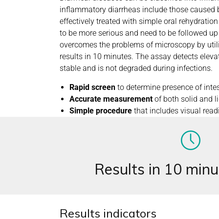
inflammatory diarrheas include those caused b
effectively treated with simple oral rehydratio
to be more serious and need to be followed up
overcomes the problems of microscopy by ut
results in 10 minutes. The assay detects elevat
stable and is not degraded during infections.
Rapid screen
to determine presence of intes
Accurate measurement
of both solid and l
Simple procedure
that includes visual read
Results in 10 minu
Results indicators