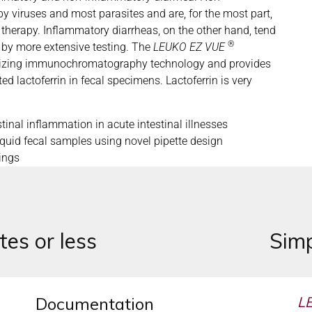
y viruses and most parasites and are, for the most part,
n therapy. Inflammatory diarrheas, on the other hand, tend
®
 by more extensive testing. The
LEUKO EZ VUE
ilizing immunochromatography technology and provides
ed lactoferrin in fecal specimens. Lactoferrin is very
tinal inflammation in acute intestinal illnesses
iquid fecal samples using novel pipette design
ings
tes or less
Simp
Documentation
L