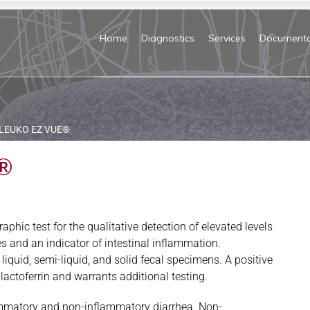
Home
Diagnostics
Services
Documenta
LEUKO EZ VUE®
®
ic test for the qualitative detection of elevated levels
tes and an indicator of intestinal inflammation.
n liquid, semi-liquid, and solid fecal specimens. A positive
l lactoferrin and warrants additional testing.
lammatory and non-inflammatory diarrhea. Non-