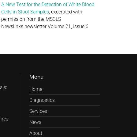
A New Test for the Detection of White Blood
Cells in Stool Samples
, excerpted with
permission from the MSCLS
Newslinks newsletter Volume 21, Issue 6
Menu
is:
Home
Diagnostics
Services
ires
News
About