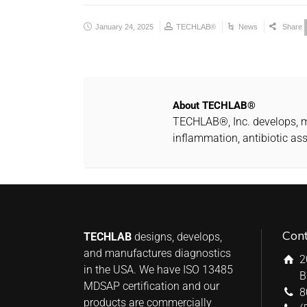
January 24, 2025
TECHLAB®
News
Share
About TECHLAB®
TECHLAB®, Inc. develops, man
inflammation, antibiotic as
Con
TECHLAB
designs, develops,
and manufactures diagnostics
2
in the USA. We have ISO 13485
B
MDSAP certification and our
8
products are commercially