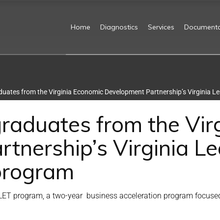
Home
Diagnostics
Services
Documenta
uates from the Virginia Economic Development Partnership’s Virginia L
raduates from the Vir
tnership’s Virginia Le
program
ET program, a two-year business acceleration program focused