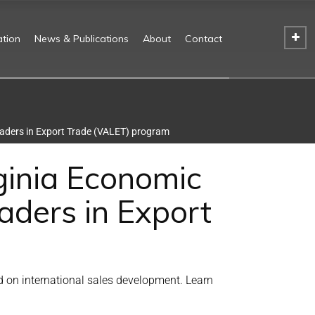
tion
News & Publications
About
Contact
eaders in Export Trade (VALET) program
ginia Economic
aders in Export
 on international sales development. Learn