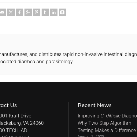
ufactures, and distributes rapid non-invasive intestinal diagnos
sociated diarrhea and parasitology.
tact Us
Recent News
001 Kraft Drive
Improving
C. difficile
Diagnos
lacksburg, VA 24060
Why Two-Step Algorithm
00.TECHLAB
Testing Makes a Difference
August 3, 2025