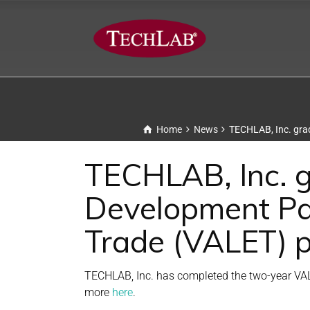
Home
News
TECHLAB, Inc. grad
TECHLAB, Inc. g
Development Par
Trade (VALET) 
TECHLAB, Inc. has completed the two-year VAL
more
here
.