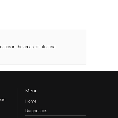
tics in the areas of intestinal
Menu
is:
Home
Diagnostics