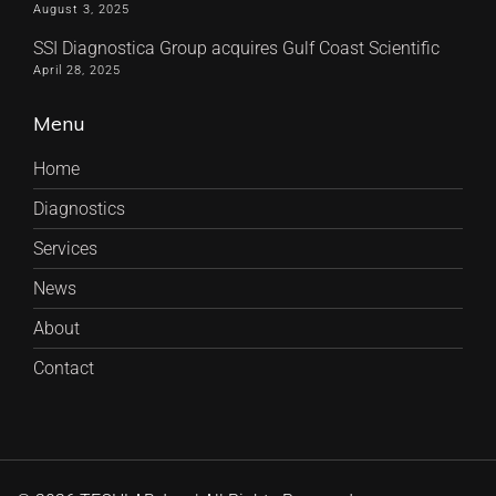
August 3, 2025
SSI Diagnostica Group acquires Gulf Coast Scientific
April 28, 2025
Menu
Home
Diagnostics
Services
News
About
Contact