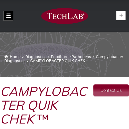
Home
Diagnostics
Foodborne Pathogens
Campylobacter
Diagnostics
CAMPYLOBACTER QUIK CHEK
CAMPYLOBAC
Contact Us
TER QUIK
CHEK
™