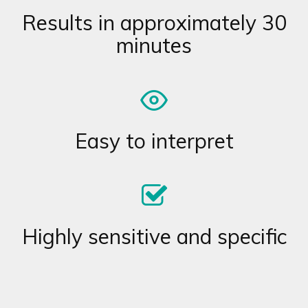
Results in approximately 30
minutes
Easy to interpret
Highly sensitive and specific