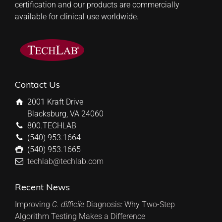
certification and our products are commercially
available for clinical use worldwide.
Contact Us
2001 Kraft Drive
Blacksburg, VA 24060
800.TECHLAB
(540) 953.1664
(540) 953.1665
techlab@techlab.com
Recent News
Improving
C. difficile
Diagnosis: Why Two-Step
Algorithm Testing Makes a Difference