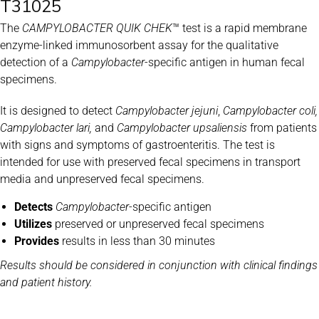
T31025
The
CAMPYLOBACTER QUIK CHEK
™ test is a rapid membrane
enzyme-linked immunosorbent assay for the qualitative
detection of a
Campylobacter
-specific antigen in human fecal
specimens.
It is designed to detect
Campylobacter
jejuni
,
Campylobacter coli,
Campylobacter lari,
and
Campylobacter upsaliensis
from patients
with signs and symptoms of gastroenteritis. The test is
intended for use with preserved fecal specimens in transport
media and unpreserved fecal specimens.
Detects
Campylobacter
-specific antigen
Utilizes
preserved or unpreserved fecal specimens
Provides
results in less than 30 minutes
Results should be considered in conjunction with clinical findings
and patient history.