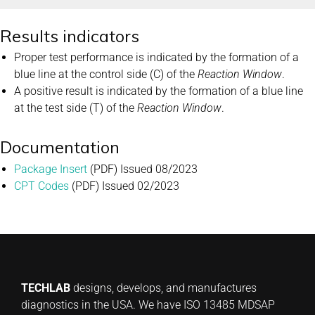
Results indicators
Proper test performance is indicated by the formation of a
blue line at the control side (C) of the
Reaction Window
.
A positive result is indicated by the formation of a blue line
at the test side (T) of the
Reaction Window
.
Documentation
Package Insert
(PDF) Issued 08/2023
CPT Codes
(PDF) Issued 02/2023
TECHLAB
designs, develops, and manufactures
diagnostics in the USA. We have ISO 13485 MDSAP